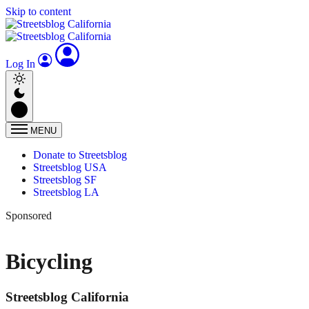
Skip to content
Log In
MENU
Donate to Streetsblog
Streetsblog USA
Streetsblog SF
Streetsblog LA
Sponsored
Bicycling
Streetsblog California