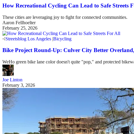
How Recreational Cycling Can Lead to Safe Streets F
These cities are leveraging joy to fight for connected communities.
Aaron Fellhoelter
February 25, 2026
Streetsblog Los Angeles
|
Bicycling
Bike Project Round-Up: Culver City Better Overlan
WeHo green bike lane color doesn't quite "pop," and protected bike
Joe Linton
February 3, 2026