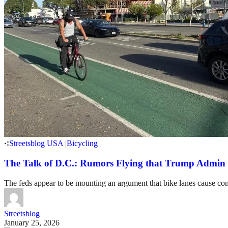
Streetsblog USA
|
Bicycling
The Talk of D.C.: Rumors Flying that Trump Admin 
The feds appear to be mounting an argument that bike lanes cause cong
Streetsblog
January 25, 2026