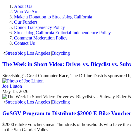
About Us
Who We Are
Make a Donation to Streetsblog California
Our Funders
Donor Transparency Policy
Streetsblog California Editorial Independence Policy
Comment Moderation Policy
Contact Us
Streetsblog Los Angeles
|
Bicycling
The Week in Short Video: Driver vs. Bicyclist vs. S
Streetsblog's Great Commuter Race, The D Line Dash is sponsored
Joe Linton
May 15, 2026
Streetsblog Los Angeles
|
Bicycling
GoSGV Program to Distribute $2000 E-Bike Voucher
$2000 e-bike vouchers mean "hundreds of households who have the option
in the San Gabriel Valley.