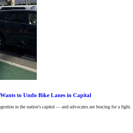
Wants to Undo Bike Lanes in Capital
estion in the nation's capitol — and advocates are bracing for a fight.