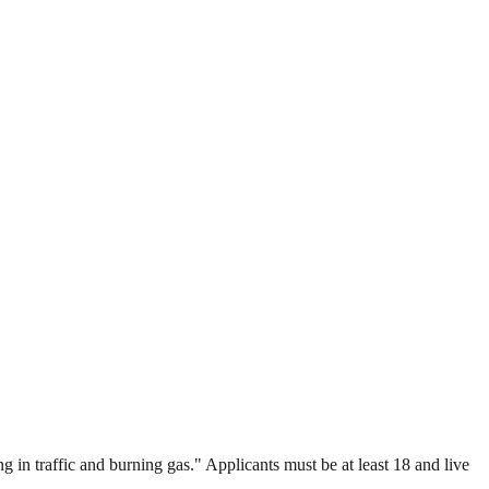
 in traffic and burning gas." Applicants must be at least 18 and live