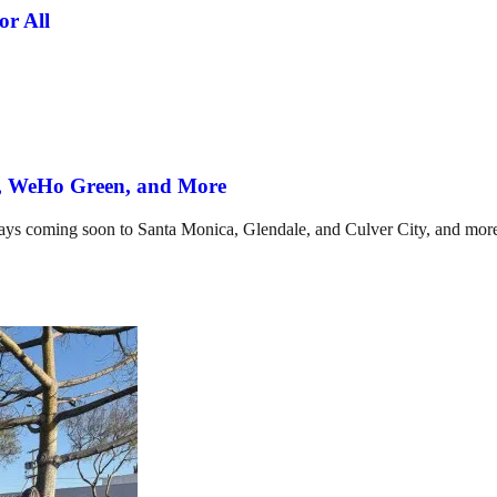
or All
d, WeHo Green, and More
ways coming soon to Santa Monica, Glendale, and Culver City, and mor