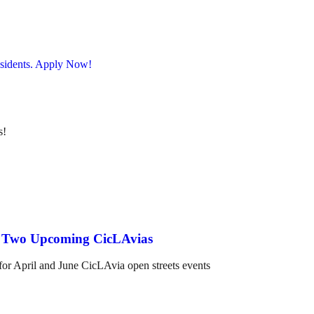
s!
nd Two Upcoming CicLAvias
 for April and June CicLAvia open streets events