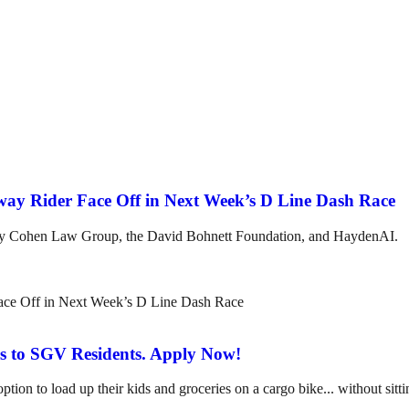
ubway Rider Face Off in Next Week’s D Line Dash Race
 by Cohen Law Group, the David Bohnett Foundation, and HaydenAI.
s to SGV Residents. Apply Now!
 to load up their kids and groceries on a cargo bike... without sitting