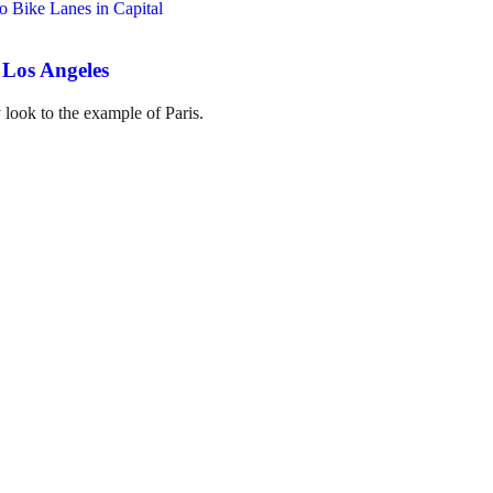
 Los Angeles
 look to the example of Paris.