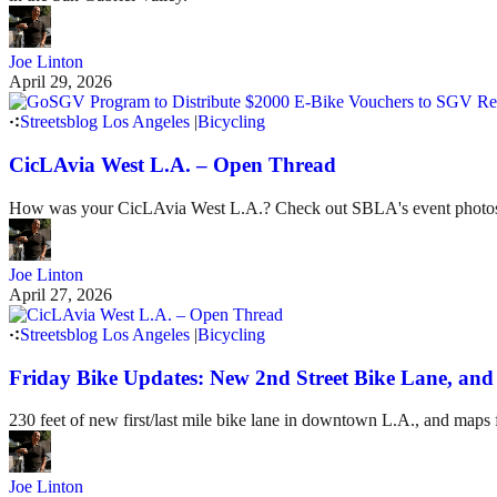
Joe Linton
April 29, 2026
Streetsblog Los Angeles
|
Bicycling
CicLAvia West L.A. – Open Thread
How was your CicLAvia West L.A.? Check out SBLA's event photo
Joe Linton
April 27, 2026
Streetsblog Los Angeles
|
Bicycling
Friday Bike Updates: New 2nd Street Bike Lane, a
230 feet of new first/last mile bike lane in downtown L.A., and maps
Joe Linton