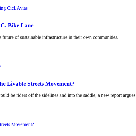
.C. Bike Lane
 future of sustainable infrastructure in their own communities.
the Livable Streets Movement?
ld-be riders off the sidelines and into the saddle, a new report argues