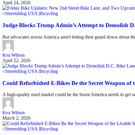
April 24, 2026
Streetsblog USA
|
Bicycling
Judge Blocks Trump Admin’s Attempt to Demolish D
But advocates across America aren't letting their guard down about the
Kea Wilson
April 22, 2026
Streetsblog USA
|
Bicycling
Could Refurbished E-Bikes Be the Secret Weapon of 
A high-quality used market could be the boost America needs to get wou
Kea Wilson
March 2, 2026
Streetsblog USA
|
Bicycling