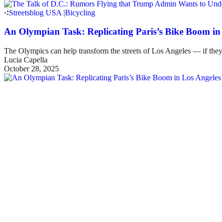
Streetsblog USA
|
Bicycling
An Olympian Task: Replicating Paris’s Bike Boom in
The Olympics can help transform the streets of Los Angeles — if they
Lucia Capella
October 28, 2025