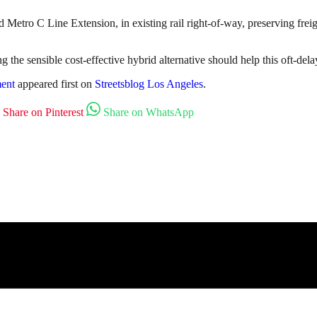
Metro C Line Extension, in existing rail right-of-way, preserving freigh
 the sensible cost-effective hybrid alternative should help this oft-delay
ment
appeared first on
Streetsblog Los Angeles
.
Share on Pinterest
Share on WhatsApp