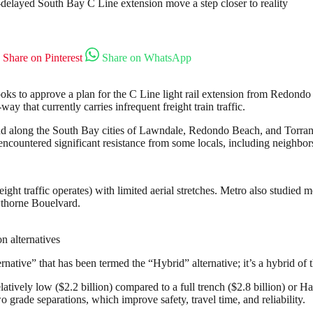
ft-delayed South Bay C Line extension move a step closer to reality
Share on Pinterest
Share on WhatsApp
 to approve a plan for the C Line light rail extension from Redondo 
ay that currently carries infrequent freight train traffic.
nd along the South Bay cities of Lawndale, Redondo Beach, and Torranc
s encountered significant resistance from some locals, including neighb
ight traffic operates) with limited aerial stretches. Metro also studied m
thorne Bouelvard.
n alternatives
ative” that has been termed the “Hybrid” alternative; it’s a hybrid of t
elatively low ($2.2 billion) compared to a full trench ($2.8 billion) or
wo grade separations, which improve safety, travel time, and reliability.