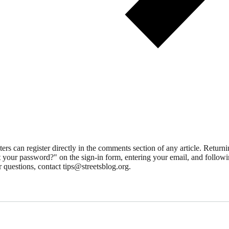
 can register directly in the comments section of any article. Retu
 your password?" on the sign-in form, entering your email, and followin
 questions, contact tips@streetsblog.org.