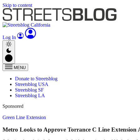
Skip to content
Log In
MENU
Donate to Streetsblog
Streetsblog USA
Streetsblog SF
Streetsblog LA
Sponsored
Green Line Extension
Metro Looks to Approve Torrance C Line Extension 