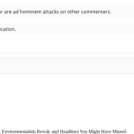
x, Environmentalists Revolt, and Headlines You Might Have Missed.