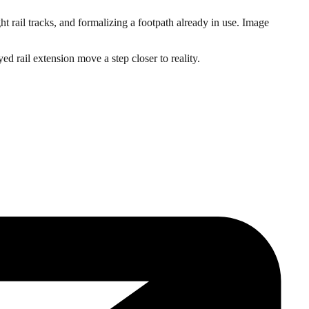
t rail tracks, and formalizing a footpath already in use. Image
ed rail extension move a step closer to reality.