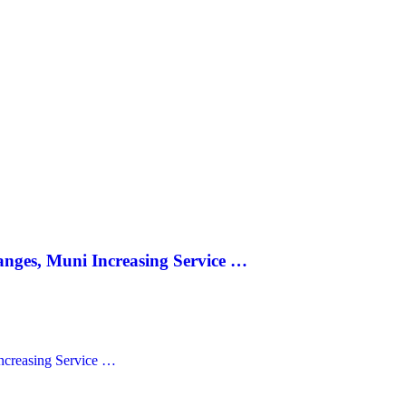
anges, Muni Increasing Service …