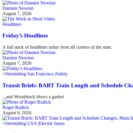
Damien Newton
August 7, 2026
Headlines
Friday’s Headlines
A full stack of headlines today from all corners of the state.
Damien Newton
August 7, 2026
Streetsblog San Francisco
|
Safety
Transit Briefs: BART Train Length and Schedule Ch
...and Woodstock blows a gasket
Roger Rudick
August 6, 2026
Streetsblog USA
|
Electric buses