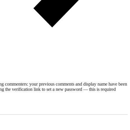
rning commenters: your previous comments and display name have been
g the verification link to set a new password — this is required