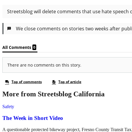
More from Streetsblog California
Safety
The Week in Short Video
A questionable protected bikeway project, Fresno County Transit Ta