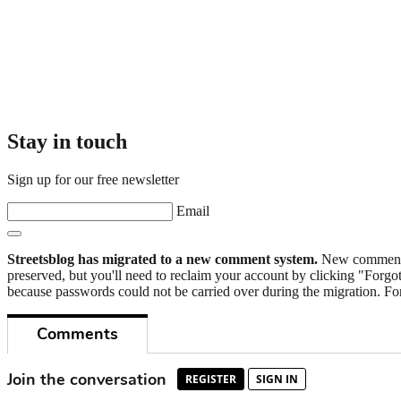
Stay in touch
Sign up for our free newsletter
Email
Streetsblog has migrated to a new comment system.
New commenters
preserved, but you'll need to reclaim your account by clicking "Forgot
because passwords could not be carried over during the migration. For