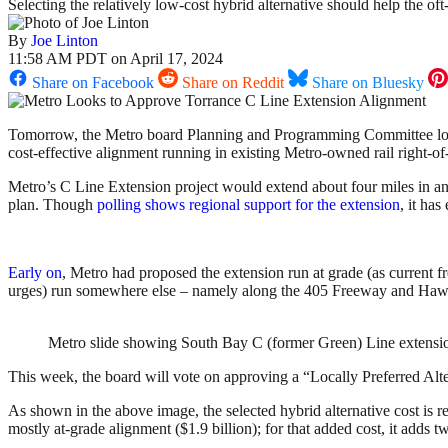
Selecting the relatively low-cost hybrid alternative should help the o
By
Joe Linton
11:58 AM PDT on April 17, 2024
Share on Facebook
Share on Reddit
Share on Bluesky
Tomorrow, the Metro board Planning and Programming Committee looks
cost-effective alignment running in existing Metro-owned rail right-of-w
Metro’s C Line Extension project would extend about four miles in a
plan. Though
polling shows regional support for the extension
, it ha
Early on
, Metro had proposed the extension run at grade (as current fre
urges) run somewhere else – namely along the 405 Freeway and Haw
Metro slide showing South Bay C (former Green) Line extensio
This week, the board will vote on approving a “Locally Preferred Altern
As shown in the above image, the selected hybrid alternative cost is r
mostly at-grade alignment ($1.9 billion); for that added cost, it adds t