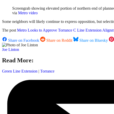
Screengrab showing elevated portion of northern end of planned 
via
Metro video
Some neighbors will likely continue to express opposition, but selecting
The post
Metro Looks to Approve Torrance C Line Extension Align
Share on Facebook
Share on Reddit
Share on Bluesky
Joe Linton
Read More:
Green Line Extension
|
Torrance