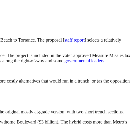
Beach to Torrance. The proposal [
staff report
] selects a relatively
e. The project is included in the voter-approved Measure M sales tax
ors along the right-of-way and some
governmental leaders
.
ore costly alternatives that would run in a trench, or (as the opposition
he original mostly at-grade version, with two short trench sections.
 Hawthorne Boulevard ($3 billion). The hybrid costs more than Metro’s