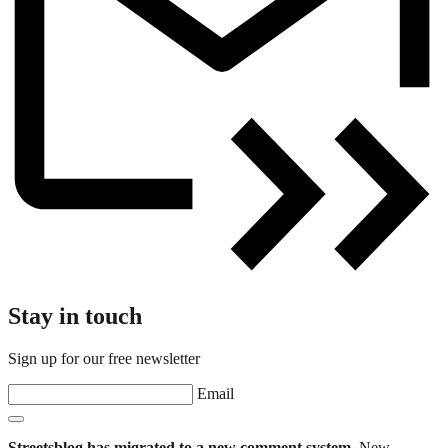
Stay in touch
Sign up for our free newsletter
Email
Streetsblog has migrated to a new comment system.
New