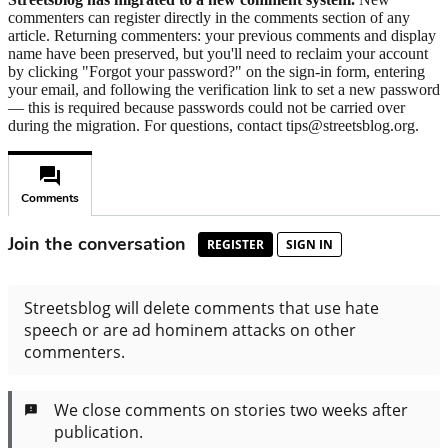
commenters can register directly in the comments section of any
article. Returning commenters: your previous comments and display
name have been preserved, but you'll need to reclaim your account
by clicking "Forgot your password?" on the sign-in form, entering
your email, and following the verification link to set a new password
— this is required because passwords could not be carried over
during the migration. For questions, contact tips@streetsblog.org.