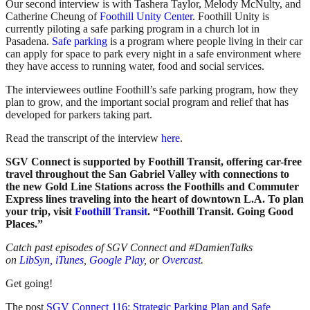
Our second interview is with Tashera Taylor, Melody McNulty, and
Catherine Cheung of
Foothill Unity Center
. Foothill Unity is
currently piloting a safe parking program in a church lot in
Pasadena.
Safe parking
is a program where people living in their car
can apply for space to park every night in a safe environment where
they have access to running water, food and social services.
The interviewees outline Foothill’s safe parking program, how they
plan to grow, and the important social program and relief that has
developed for parkers taking part.
Read the transcript of the interview
here
.
SGV Connect is supported by Foothill Transit, offering car-free
travel throughout the San Gabriel Valley with connections to
the new Gold Line Stations across the Foothills and Commuter
Express lines traveling into the heart of downtown L.A. To plan
your trip, visit
Foothill Transit
. “Foothill Transit. Going Good
Places.”
Catch past episodes of SGV Connect and #DamienTalks
on
LibSyn,
iTunes
,
Google Play
, or
Overcast
.
Get going!
The post
SGV Connect 116: Strategic Parking Plan and Safe