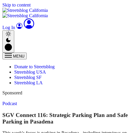
Skip to content
Log In
MENU
Donate to Streetsblog
Streetsblog USA
Streetsblog SF
Streetsblog LA
Sponsored
Podcast
SGV Connect 116: Strategic Parking Plan and Safe
Parking in Pasadena
This week's focus is parking in Pasadena - including interviews on