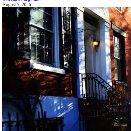
August 5, 2026