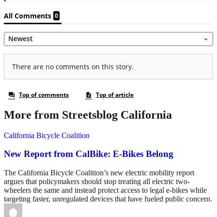
More from Streetsblog California
California Bicycle Coalition
New Report from CalBike: E-Bikes Belong
The California Bicycle Coalition’s new electric mobility report
argues that policymakers should stop treating all electric two-
wheelers the same and instead protect access to legal e-bikes while
targeting faster, unregulated devices that have fueled public concern.