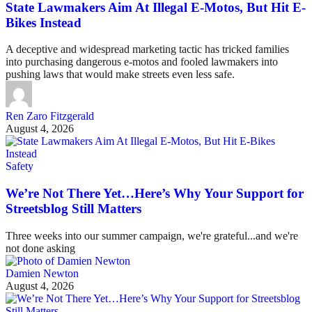
State Lawmakers Aim At Illegal E-Motos, But Hit E-
Bikes Instead
A deceptive and widespread marketing tactic has tricked families
into purchasing dangerous e-motos and fooled lawmakers into
pushing laws that would make streets even less safe.
Ren Zaro Fitzgerald
August 4, 2026
Safety
We’re Not There Yet…Here’s Why Your Support for
Streetsblog Still Matters
Three weeks into our summer campaign, we're grateful...and we're
not done asking
Damien Newton
August 4, 2026