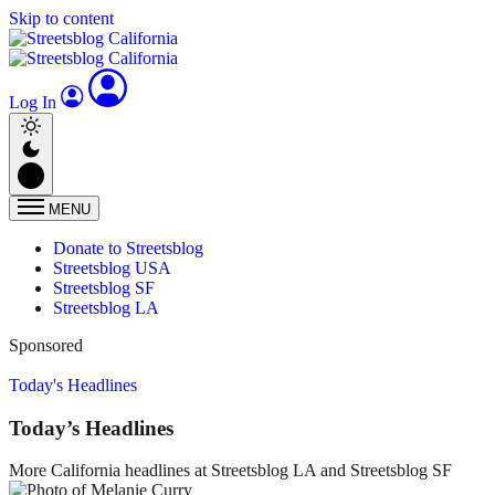
Skip to content
Log In
MENU
Donate to Streetsblog
Streetsblog USA
Streetsblog SF
Streetsblog LA
Sponsored
Today's Headlines
Today’s Headlines
More California headlines at Streetsblog LA and Streetsblog SF