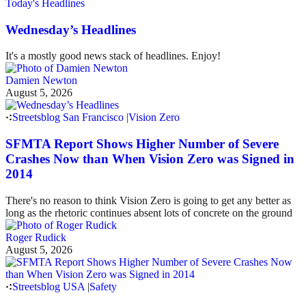
Today's Headlines
Wednesday’s Headlines
It's a mostly good news stack of headlines. Enjoy!
Damien Newton
August 5, 2026
Streetsblog San Francisco
|
Vision Zero
SFMTA Report Shows Higher Number of Severe
Crashes Now than When Vision Zero was Signed in
2014
There's no reason to think Vision Zero is going to get any better as
long as the rhetoric continues absent lots of concrete on the ground
Roger Rudick
August 5, 2026
Streetsblog USA
|
Safety