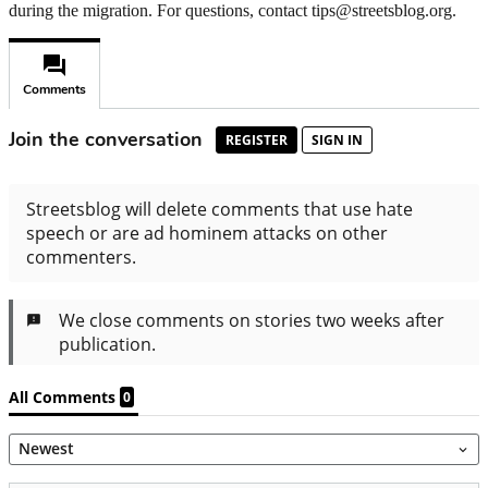
during the migration. For questions, contact tips@streetsblog.org.