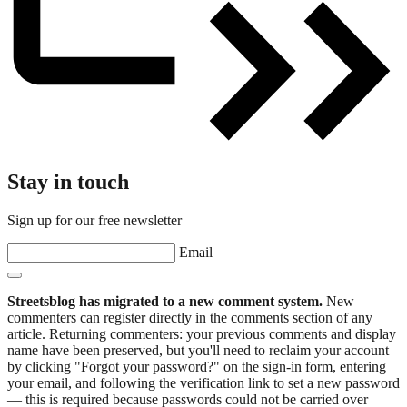
Stay in touch
Sign up for our free newsletter
Email
Streetsblog has migrated to a new comment system.
New
commenters can register directly in the comments section of any
article. Returning commenters: your previous comments and display
name have been preserved, but you'll need to reclaim your account
by clicking "Forgot your password?" on the sign-in form, entering
your email, and following the verification link to set a new password
— this is required because passwords could not be carried over