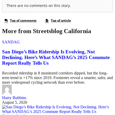
More from Streetsblog California
SANDAG
San Diego’s Bike Ridership Is Evolving, Not
Declining. Here’s What SANDAG’s 2025 Commute
Report Really Tells Us
Recorded ridership in 8 monitored corridors dipped, but the long-
term trend is +17% since 2019. Footnotes reveal a smarter, safer, and
more widespread cycling network than ever before.
Harry Bubbins
August 5, 2026