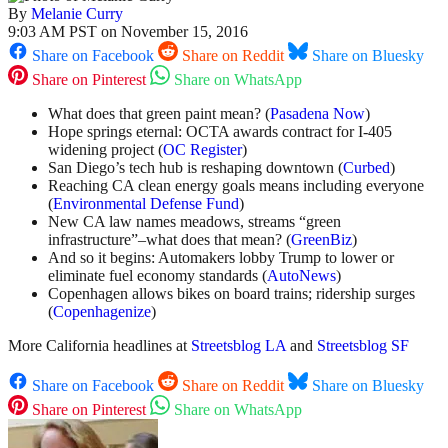
By
Melanie Curry
9:03 AM PST on November 15, 2016
Share on Facebook
Share on Reddit
Share on Bluesky
Share on Pinterest
Share on WhatsApp
What does that green paint mean? (
Pasadena Now
)
Hope springs eternal: OCTA awards contract for I-405
widening project (
OC Register
)
San Diego’s tech hub is reshaping downtown (
Curbed
)
Reaching CA clean energy goals means including everyone
(
Environmental Defense Fund
)
New CA law names meadows, streams “green
infrastructure”–what does that mean? (
GreenBiz
)
And so it begins: Automakers lobby Trump to lower or
eliminate fuel economy standards (
AutoNews
)
Copenhagen allows bikes on board trains; ridership surges
(
Copenhagenize
)
More California headlines at
Streetsblog LA
and
Streetsblog SF
Share on Facebook
Share on Reddit
Share on Bluesky
Share on Pinterest
Share on WhatsApp