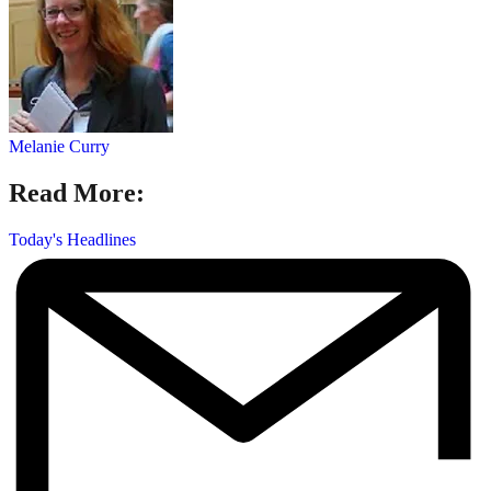
Melanie Curry
Read More:
Today's Headlines