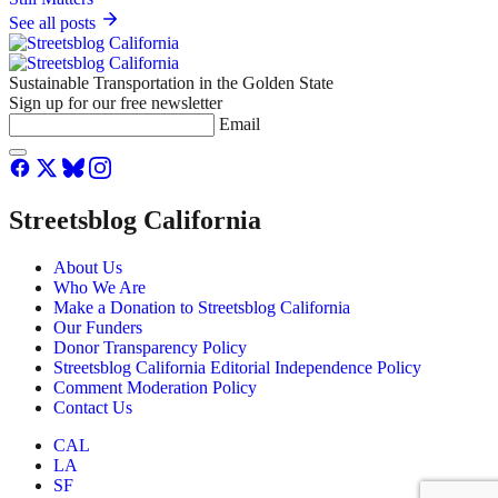
See all posts
Sustainable Transportation in the Golden State
Sign up for our free newsletter
Email
Streetsblog California
About Us
Who We Are
Make a Donation to Streetsblog California
Our Funders
Donor Transparency Policy
Streetsblog California Editorial Independence Policy
Comment Moderation Policy
Contact Us
CAL
LA
SF