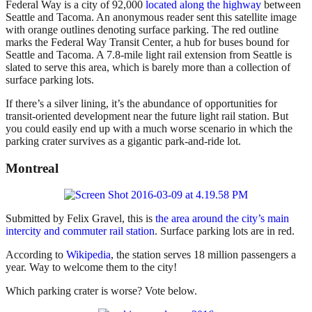
Federal Way is a city of 92,000
located along the highway
between
Seattle and Tacoma. An anonymous reader sent this satellite image
with orange outlines denoting surface parking. The red outline
marks the Federal Way Transit Center, a hub for buses bound for
Seattle and Tacoma. A 7.8-mile light rail extension from Seattle is
slated to serve this area, which is barely more than a collection of
surface parking lots.
If there’s a silver lining, it’s the abundance of opportunities for
transit-oriented development near the future light rail station. But
you could easily end up with a much worse scenario in which the
parking crater survives as a gigantic park-and-ride lot.
Montreal
Submitted by Felix Gravel, this is
the area around the city’s main
intercity and commuter rail station
. Surface parking lots are in red.
According to
Wikipedia
, the station serves 18 million passengers a
year. Way to welcome them to the city!
Which parking crater is worse? Vote below.