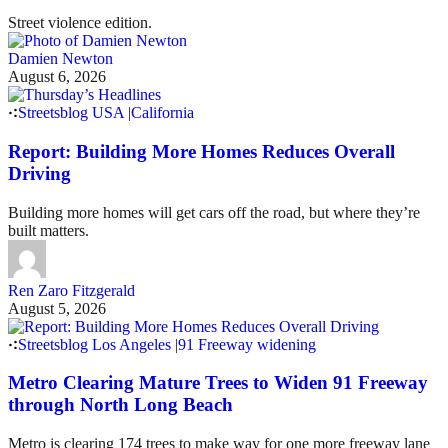
Street violence edition.
Damien Newton
August 6, 2026
Streetsblog USA
|
California
Report: Building More Homes Reduces Overall
Driving
Building more homes will get cars off the road, but where they’re
built matters.
Ren Zaro Fitzgerald
August 5, 2026
Streetsblog Los Angeles
|
91 Freeway widening
Metro Clearing Mature Trees to Widen 91 Freeway
through North Long Beach
Metro is clearing 174 trees to make way for one more freeway lane