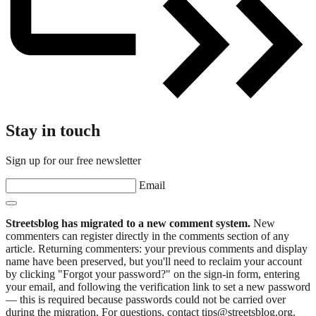
Stay in touch
Sign up for our free newsletter
Email
Streetsblog has migrated to a new comment system.
New
commenters can register directly in the comments section of any
article. Returning commenters: your previous comments and display
name have been preserved, but you'll need to reclaim your account
by clicking "Forgot your password?" on the sign-in form, entering
your email, and following the verification link to set a new password
— this is required because passwords could not be carried over
during the migration. For questions, contact tips@streetsblog.org.