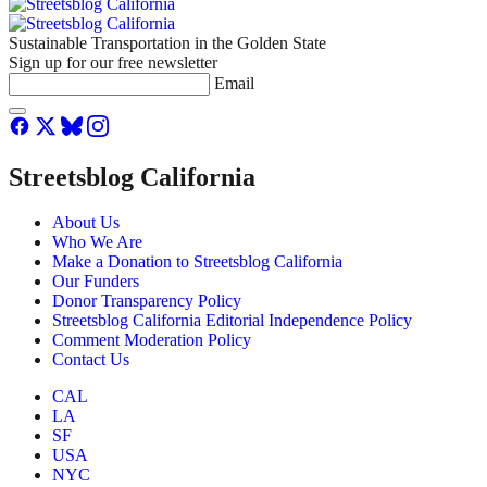
Sustainable Transportation in the Golden State
Sign up for our free newsletter
Email
Streetsblog California
About Us
Who We Are
Make a Donation to Streetsblog California
Our Funders
Donor Transparency Policy
Streetsblog California Editorial Independence Policy
Comment Moderation Policy
Contact Us
CAL
LA
SF
USA
NYC