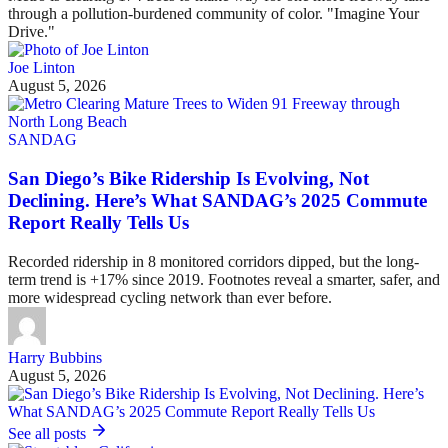
through a pollution-burdened community of color. "Imagine Your
Drive."
Joe Linton
August 5, 2026
SANDAG
San Diego’s Bike Ridership Is Evolving, Not
Declining. Here’s What SANDAG’s 2025 Commute
Report Really Tells Us
Recorded ridership in 8 monitored corridors dipped, but the long-
term trend is +17% since 2019. Footnotes reveal a smarter, safer, and
more widespread cycling network than ever before.
Harry Bubbins
August 5, 2026
See all posts