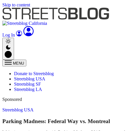
Skip to content
Log In
MENU
Donate to Streetsblog
Streetsblog USA
Streetsblog SF
Streetsblog LA
Sponsored
Streetsblog USA
Parking Madness: Federal Way vs. Montreal