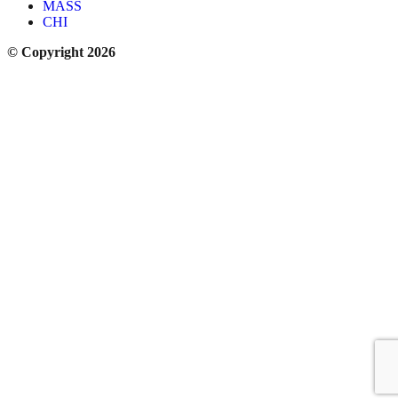
MASS
CHI
© Copyright 2026