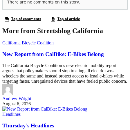
More from Streetsblog California
California Bicycle Coalition
New Report from CalBike: E-Bikes Belong
The California Bicycle Coalition’s new electric mobility report
argues that policymakers should stop treating all electric two-
wheelers the same and instead protect access to legal e-bikes while
targeting faster, unregulated devices that have fueled public concern.
Andrew Wright
August 6, 2026
Headlines
Thursday’s Headlines