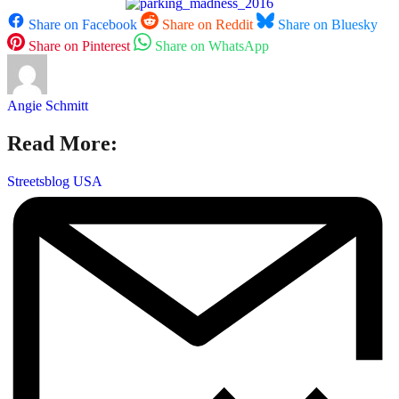
Share on Facebook
Share on Reddit
Share on Bluesky
Share on Pinterest
Share on WhatsApp
Angie Schmitt
Read More:
Streetsblog USA