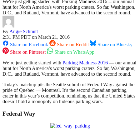
We're just getting started with Parking Madness 2016 -- our annual
hunt for North America's worst parking craters. So far, Washington,
D.C., and Rutland, Vermont, have advanced to the second round.
By
Angie Schmitt
2:31 PM PDT on March 21, 2016
Share on Facebook
Share on Reddit
Share on Bluesky
Share on Pinterest
Share on WhatsApp
We’re just getting started with
Parking Madness 2016
— our annual
hunt for North America’s worst parking craters. So far, Washington,
D.C., and Rutland, Vermont, have advanced to the second round.
Today’s matchup pits the Seattle suburb of Federal Way against the
pride of Quebec — Montreal. It’s the second Canadian parking
crater in this year’s competition, reminding us that the United States
doesn’t hold a monopoly on hideous parking scars.
Federal Way