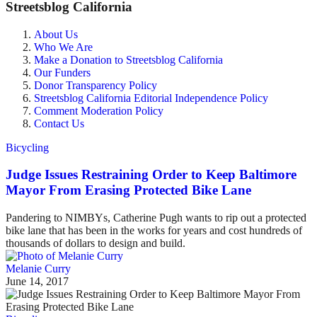
Streetsblog California
About Us
Who We Are
Make a Donation to Streetsblog California
Our Funders
Donor Transparency Policy
Streetsblog California Editorial Independence Policy
Comment Moderation Policy
Contact Us
Bicycling
Judge Issues Restraining Order to Keep Baltimore
Mayor From Erasing Protected Bike Lane
Pandering to NIMBYs, Catherine Pugh wants to rip out a protected
bike lane that has been in the works for years and cost hundreds of
thousands of dollars to design and build.
Melanie Curry
June 14, 2017