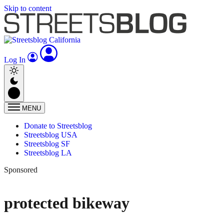
Skip to content
Log In
MENU
Donate to Streetsblog
Streetsblog USA
Streetsblog SF
Streetsblog LA
Sponsored
protected bikeway