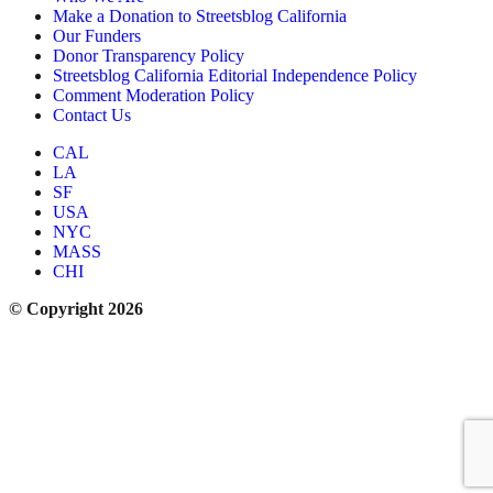
Make a Donation to Streetsblog California
Our Funders
Donor Transparency Policy
Streetsblog California Editorial Independence Policy
Comment Moderation Policy
Contact Us
CAL
LA
SF
USA
NYC
MASS
CHI
© Copyright 2026