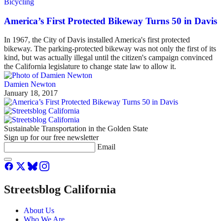
Bicycling
America’s First Protected Bikeway Turns 50 in Davis
In 1967, the City of Davis installed America's first protected
bikeway. The parking-protected bikeway was not only the first of its
kind, but was actually illegal until the citizen's campaign convinced
the California legislature to change state law to allow it.
Damien Newton
January 18, 2017
Sustainable Transportation in the Golden State
Sign up for our free newsletter
Email
Streetsblog California
About Us
Who We Are