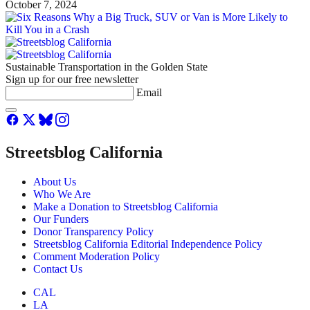
October 7, 2024
Sustainable Transportation in the Golden State
Sign up for our free newsletter
Email
Streetsblog California
About Us
Who We Are
Make a Donation to Streetsblog California
Our Funders
Donor Transparency Policy
Streetsblog California Editorial Independence Policy
Comment Moderation Policy
Contact Us
CAL
LA