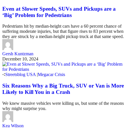
Even at Slower Speeds, SUVs and Pickups are a
‘Big’ Problem for Pedestrians
Pedestrians hit by median-height cars have a 60 percent chance of
suffering moderate injuries, but that figure rises to 83 percent when
they are struck by a median-height pickup truck at that same speed.
Gersh Kuntzman
December 10, 2024
Streetsblog USA
|
Megacar Crisis
Six Reasons Why a Big Truck, SUV or Van is More
Likely to Kill You in a Crash
We knew massive vehicles were killing us, but some of the reasons
why might surprise you.
Kea Wilson