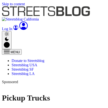
Skip to content
Log In
MENU
Donate to Streetsblog
Streetsblog USA
Streetsblog SF
Streetsblog LA
Sponsored
Pickup Trucks