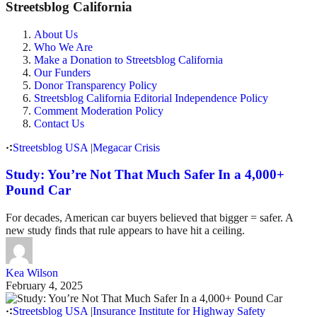
Streetsblog California
About Us
Who We Are
Make a Donation to Streetsblog California
Our Funders
Donor Transparency Policy
Streetsblog California Editorial Independence Policy
Comment Moderation Policy
Contact Us
Streetsblog USA
|
Megacar Crisis
Study: You’re Not That Much Safer In a 4,000+
Pound Car
For decades, American car buyers believed that bigger = safer. A
new study finds that rule appears to have hit a ceiling.
Kea Wilson
February 4, 2025
Streetsblog USA
|
Insurance Institute for Highway Safety