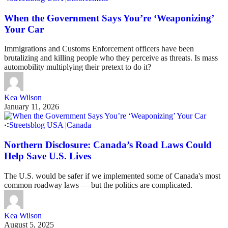
When the Government Says You’re ‘Weaponizing’
Your Car
Immigrations and Customs Enforcement officers have been
brutalizing and killing people who they perceive as threats. Is mass
automobility multiplying their pretext to do it?
Kea Wilson
January 11, 2026
Streetsblog USA
|
Canada
Northern Disclosure: Canada’s Road Laws Could
Help Save U.S. Lives
The U.S. would be safer if we implemented some of Canada's most
common roadway laws — but the politics are complicated.
Kea Wilson
August 5, 2025