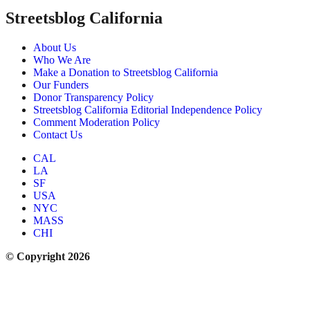
Streetsblog California
About Us
Who We Are
Make a Donation to Streetsblog California
Our Funders
Donor Transparency Policy
Streetsblog California Editorial Independence Policy
Comment Moderation Policy
Contact Us
CAL
LA
SF
USA
NYC
MASS
CHI
© Copyright 2026