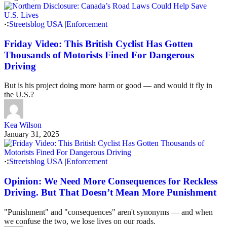
Streetsblog USA
|
Enforcement
Friday Video: This British Cyclist Has Gotten
Thousands of Motorists Fined For Dangerous
Driving
But is his project doing more harm or good — and would it fly in
the U.S.?
Kea Wilson
January 31, 2025
Streetsblog USA
|
Enforcement
Opinion: We Need More Consequences for Reckless
Driving. But That Doesn’t Mean More Punishment
"Punishment" and "consequences" aren't synonyms — and when
we confuse the two, we lose lives on our roads.