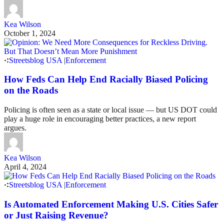
Kea Wilson
October 1, 2024
Streetsblog USA
|
Enforcement
How Feds Can Help End Racially Biased Policing
on the Roads
Policing is often seen as a state or local issue — but US DOT could
play a huge role in encouraging better practices, a new report
argues.
Kea Wilson
April 4, 2024
Streetsblog USA
|
Enforcement
Is Automated Enforcement Making U.S. Cities Safer
or Just Raising Revenue?