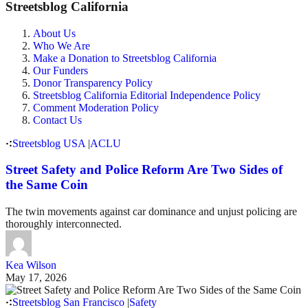
Streetsblog California
About Us
Who We Are
Make a Donation to Streetsblog California
Our Funders
Donor Transparency Policy
Streetsblog California Editorial Independence Policy
Comment Moderation Policy
Contact Us
Streetsblog USA
|
ACLU
Street Safety and Police Reform Are Two Sides of
the Same Coin
The twin movements against car dominance and unjust policing are
thoroughly interconnected.
Kea Wilson
May 17, 2026
Streetsblog San Francisco
|
Safety