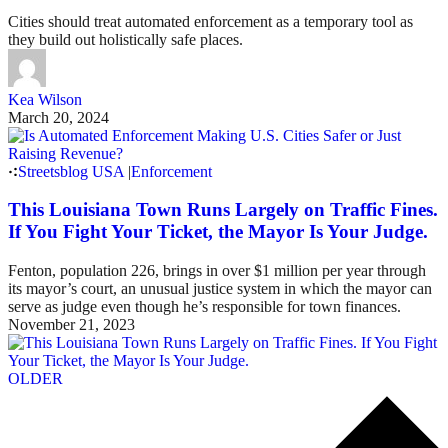
Cities should treat automated enforcement as a temporary tool as
they build out holistically safe places.
Kea Wilson
March 20, 2024
Streetsblog USA
|
Enforcement
This Louisiana Town Runs Largely on Traffic Fines.
If You Fight Your Ticket, the Mayor Is Your Judge.
Fenton, population 226, brings in over $1 million per year through
its mayor’s court, an unusual justice system in which the mayor can
serve as judge even though he’s responsible for town finances.
November 21, 2023
OLDER