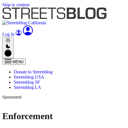
Skip to content
Log In
MENU
Donate to Streetsblog
Streetsblog USA
Streetsblog SF
Streetsblog LA
Sponsored
Enforcement