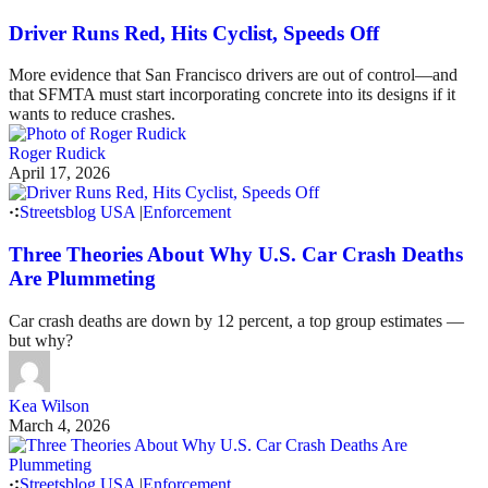
Driver Runs Red, Hits Cyclist, Speeds Off
More evidence that San Francisco drivers are out of control—and
that SFMTA must start incorporating concrete into its designs if it
wants to reduce crashes.
Roger Rudick
April 17, 2026
Streetsblog USA
|
Enforcement
Three Theories About Why U.S. Car Crash Deaths
Are Plummeting
Car crash deaths are down by 12 percent, a top group estimates —
but why?
Kea Wilson
March 4, 2026
Streetsblog USA
|
Enforcement