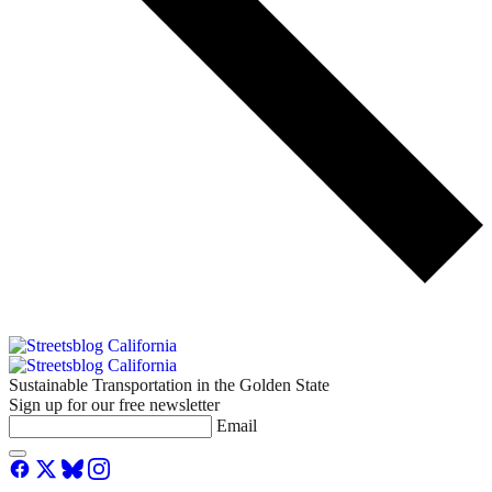
Sustainable Transportation in the Golden State
Sign up for our free newsletter
Email