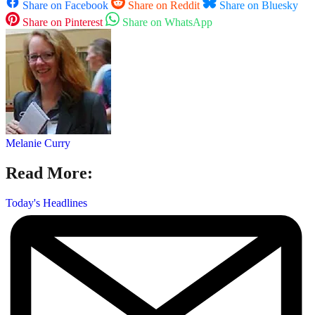
Share on Facebook
Share on Reddit
Share on Bluesky
Share on Pinterest
Share on WhatsApp
Melanie Curry
Read More:
Today's Headlines