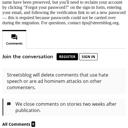
name have been preserved, but you'll need to reclaim your account
by clicking "Forgot your password?" on the sign-in form, entering
your email, and following the verification link to set a new password
— this is required because passwords could not be carried over
during the migration. For questions, contact tips@streetsblog.org.