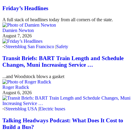
Friday’s Headlines
A full stack of headlines today from all corners of the state.
Damien Newton
August 7, 2026
Streetsblog San Francisco
|
Safety
Transit Briefs: BART Train Length and Schedule
Changes, Muni Increasing Service …
...and Woodstock blows a gasket
Roger Rudick
August 6, 2026
Streetsblog USA
|
Electric buses
Talking Headways Podcast: What Does It Cost to
Build a Bus?