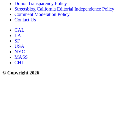
Donor Transparency Policy
Streetsblog California Editorial Independence Policy
Comment Moderation Policy
Contact Us
CAL
LA
SF
USA
NYC
MASS
CHI
© Copyright 2026