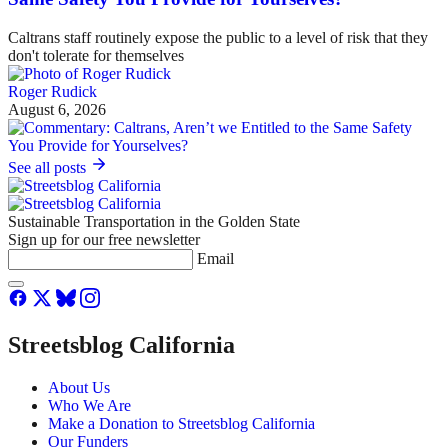
Caltrans staff routinely expose the public to a level of risk that they
don't tolerate for themselves
Roger Rudick
August 6, 2026
See all posts
Sustainable Transportation in the Golden State
Sign up for our free newsletter
Email
Streetsblog California
About Us
Who We Are
Make a Donation to Streetsblog California
Our Funders