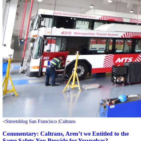
Streetsblog San Francisco
|
Caltrans
Commentary: Caltrans, Aren’t we Entitled to the
Same Safety You Provide for Yourselves?