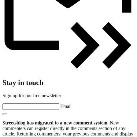
Stay in touch
Sign up for our free newsletter
Email
Streetsblog has migrated to a new comment system.
New
commenters can register directly in the comments section of any
article. Returning commenters: your previous comments and display