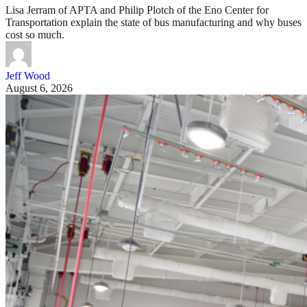
Lisa Jerram of APTA and Philip Plotch of the Eno Center for
Transportation explain the state of bus manufacturing and why buses
cost so much.
Jeff Wood
August 6, 2026