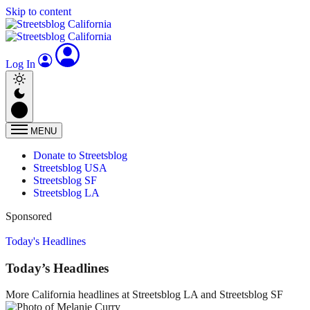
Skip to content
Log In
MENU
Donate to Streetsblog
Streetsblog USA
Streetsblog SF
Streetsblog LA
Sponsored
Today's Headlines
Today’s Headlines
More California headlines at Streetsblog LA and Streetsblog SF