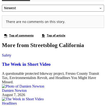
More from Streetsblog California
Safety
The Week in Short Video
A questionable protected bikeway project, Fresno County Transit
Tax, Environmentalists Revolt, and Headlines You Might Have
Missed.
Damien Newton
August 7, 2026
Headlines