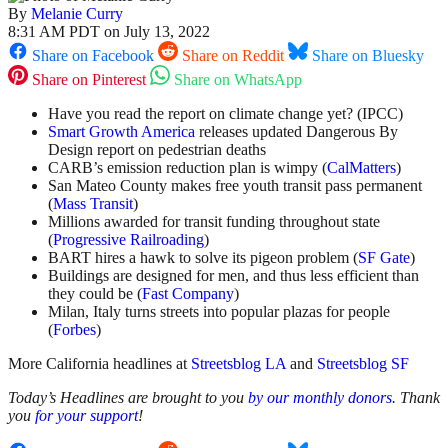
By
Melanie Curry
8:31 AM PDT on July 13, 2022
Share on Facebook
Share on Reddit
Share on Bluesky
Share on Pinterest
Share on WhatsApp
Have you read the report on climate change yet? (IPCC)
Smart Growth America
releases updated Dangerous By
Design report on pedestrian deaths
CARB’s emission reduction plan is wimpy (
CalMatters
)
San Mateo County makes free youth transit pass permanent
(
Mass Transit
)
Millions awarded for transit funding throughout state
(
Progressive Railroading
)
BART hires a hawk to solve its pigeon problem (
SF Gate
)
Buildings are designed for men, and thus less efficient than
they could be (
Fast Company
)
Milan, Italy turns streets into popular plazas for people
(
Forbes
)
More California headlines at
Streetsblog LA
and
Streetsblog SF
Today’s Headlines are brought to you
by our monthly donors
. Thank
you
for your support
!