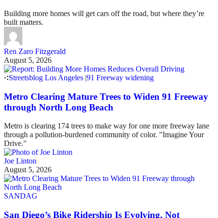
Building more homes will get cars off the road, but where they’re
built matters.
Ren Zaro Fitzgerald
August 5, 2026
Streetsblog Los Angeles
|
91 Freeway widening
Metro Clearing Mature Trees to Widen 91 Freeway
through North Long Beach
Metro is clearing 174 trees to make way for one more freeway lane
through a pollution-burdened community of color. "Imagine Your
Drive."
Joe Linton
August 5, 2026
SANDAG
San Diego’s Bike Ridership Is Evolving, Not