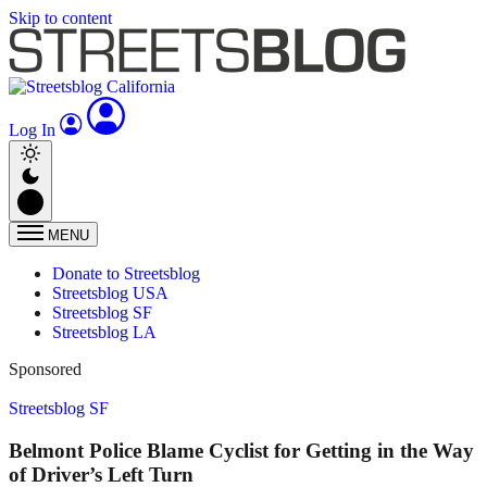
Skip to content
Log In
MENU
Donate to Streetsblog
Streetsblog USA
Streetsblog SF
Streetsblog LA
Sponsored
Streetsblog SF
Belmont Police Blame Cyclist for Getting in the Way
of Driver’s Left Turn