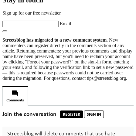
Sign up for our free newsletter
Email
Streetsblog has migrated to a new comment system.
New
commenters can register directly in the comments section of any
article. Returning commenters: your previous comments and display
name have been preserved, but you'll need to reclaim your account
by clicking "Forgot your password?" on the sign-in form, entering
your email, and following the verification link to set a new password
— this is required because passwords could not be carried over
during the migration. For questions, contact tips@streetsblog.org.