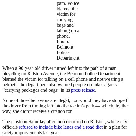
path. Police
blamed the
victim for
carrying
bags and
talking on a
phone.
Photo:
Belmont
Police
Department
When a 90-year-old driver turned left into the path of a man
bicycling on Ralston Avenue, the Belmont Police Department
blamed the victim for talking on a cell phone and not wearing a
helmet. The department also warned people on bikes against
“carrying packages and bags” in its
press release
.
None of those behaviors are illegal, nor would they have stopped
the driver from turning left into the victim’s path — which, by the
way, she didn’t receive a citation for.
The crash on Saturday afternoon occurred on Ralston, where city
officials
refused to include bike lanes and a road diet
in a plan for
safety improvements last year.