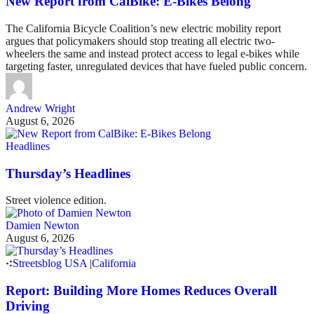
New Report from CalBike: E-Bikes Belong
The California Bicycle Coalition’s new electric mobility report
argues that policymakers should stop treating all electric two-
wheelers the same and instead protect access to legal e-bikes while
targeting faster, unregulated devices that have fueled public concern.
Andrew Wright
August 6, 2026
Headlines
Thursday’s Headlines
Street violence edition.
Damien Newton
August 6, 2026
Streetsblog USA
|
California
Report: Building More Homes Reduces Overall
Driving