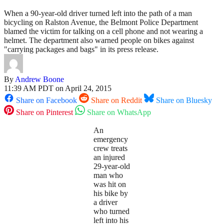
When a 90-year-old driver turned left into the path of a man
bicycling on Ralston Avenue, the Belmont Police Department
blamed the victim for talking on a cell phone and not wearing a
helmet. The department also warned people on bikes against
"carrying packages and bags" in its press release.
By
Andrew Boone
11:39 AM PDT on April 24, 2015
Share on Facebook
Share on Reddit
Share on Bluesky
Share on Pinterest
Share on WhatsApp
An
emergency
crew treats
an injured
29-year-old
man who
was hit on
his bike by
a driver
who turned
left into his