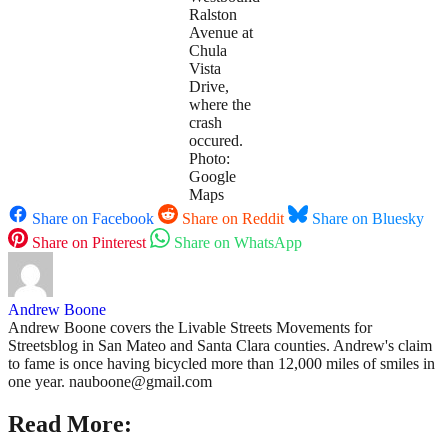
Ralston
Avenue at
Chula
Vista
Drive,
where the
crash
occured.
Photo:
Google
Maps
Share on Facebook
Share on Reddit
Share on Bluesky
Share on Pinterest
Share on WhatsApp
Andrew Boone
Andrew Boone covers the Livable Streets Movements for
Streetsblog in San Mateo and Santa Clara counties. Andrew's claim
to fame is once having bicycled more than 12,000 miles of smiles in
one year. nauboone@gmail.com
Read More: