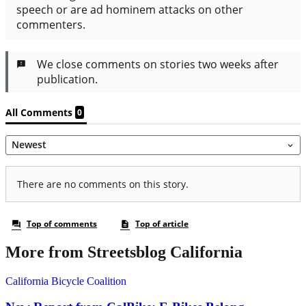
More from Streetsblog California
California Bicycle Coalition