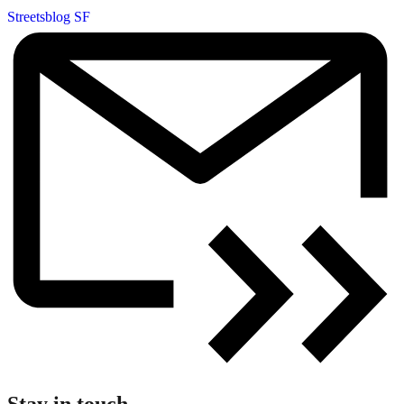
Streetsblog SF
Stay in touch