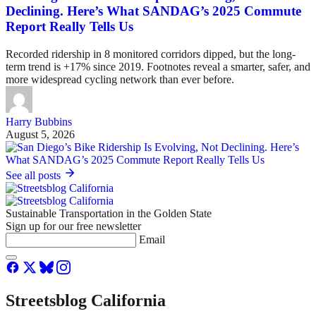
Declining. Here’s What SANDAG’s 2025 Commute
Report Really Tells Us
Recorded ridership in 8 monitored corridors dipped, but the long-
term trend is +17% since 2019. Footnotes reveal a smarter, safer, and
more widespread cycling network than ever before.
Harry Bubbins
August 5, 2026
See all posts
Sustainable Transportation in the Golden State
Sign up for our free newsletter
Email
Streetsblog California