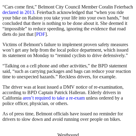
“Cars come first,” Belmont City Council Member Coralin Feierbach
declared in 2013
. Feierbach acknowledged that “when you ride
your bike on Ralston you take your life into your own hands,” but
concluded that there is nothing to be done about it. She deemed it
“impossible” to reduce speeding, ignoring the evidence that road
diets do just that [
PDF
].
Victims of Belmont’s failure to implement proven safety measures
won’t get any help from the local police department, which issued
its statement on Monday to “remind cyclists to drive defensively.”
“Talking on a cell phone and other activities,” the BPD statement
said, “such as carrying packages and bags can reduce your reaction
time to unexpected hazards.” Reckless drivers, for example.
The driver was at least issued a DMV notice of re-examination,
according to BPD Captain Patrick Halleran. Elderly drivers in
California
aren’t required to take a re-exam
unless ordered by a
police officer, physician, or others.
As of press time, Belmont officials have issued no reminder for
drivers to slow down and avoid running over people on bikes.
Westbound