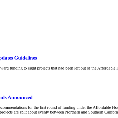
dates Guidelines
ard funding to eight projects that had been left out of the Affordable
unds Announced
ecommendations for the first round of funding under the Affordable H
projects are split about evenly between Northern and Southern Californ