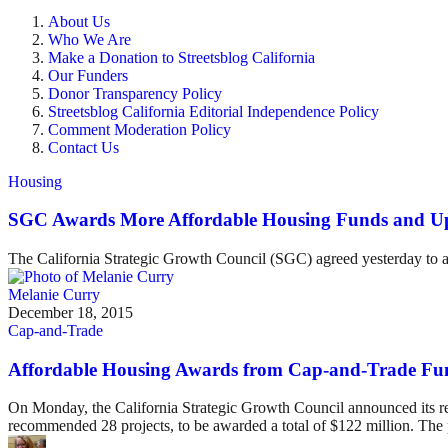
About Us
Who We Are
Make a Donation to Streetsblog California
Our Funders
Donor Transparency Policy
Streetsblog California Editorial Independence Policy
Comment Moderation Policy
Contact Us
Housing
SGC Awards More Affordable Housing Funds and Up
The California Strategic Growth Council (SGC) agreed yesterday to aw
Melanie Curry
December 18, 2015
Cap-and-Trade
Affordable Housing Awards from Cap-and-Trade F
On Monday, the California Strategic Growth Council announced its r
recommended 28 projects, to be awarded a total of $122 million. The 