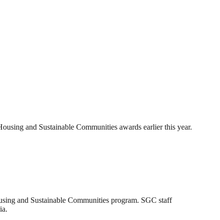
 Housing and Sustainable Communities awards earlier this year.
ousing and Sustainable Communities program. SGC staff
ia.