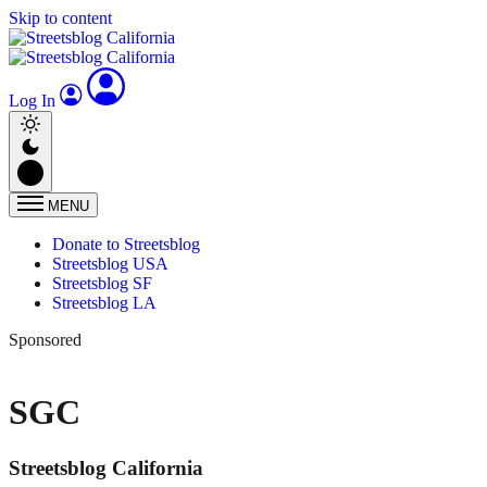
Skip to content
Log In
MENU
Donate to Streetsblog
Streetsblog USA
Streetsblog SF
Streetsblog LA
Sponsored
SGC
Streetsblog California