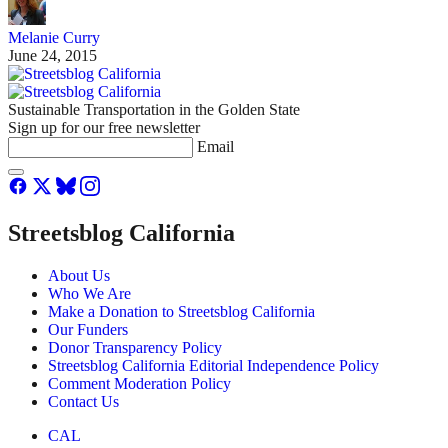
Melanie Curry
June 24, 2015
Sustainable Transportation in the Golden State
Sign up for our free newsletter
Email
Streetsblog California
About Us
Who We Are
Make a Donation to Streetsblog California
Our Funders
Donor Transparency Policy
Streetsblog California Editorial Independence Policy
Comment Moderation Policy
Contact Us
CAL