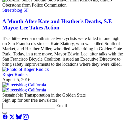
Streetsblog SF
A Month After Kate and Heather’s Deaths, S.F.
Mayor Lee Takes Action
It's a little over a month since two cyclists were killed in one night
on San Francisco's streets: Kate Slattery, who was killed South of
Market, and Heather Miller, who died while riding in Golden Gate
Park. Today, in a rare move, Mayor Edwin Lee, after talks with the
San Francisco Bicycle Coalition, issued an Executive Directive to
bring safety improvements to the locations where they were killed.
Roger Rudick
August 5, 2016
Sustainable Transportation in the Golden State
Sign up for our free newsletter
Email