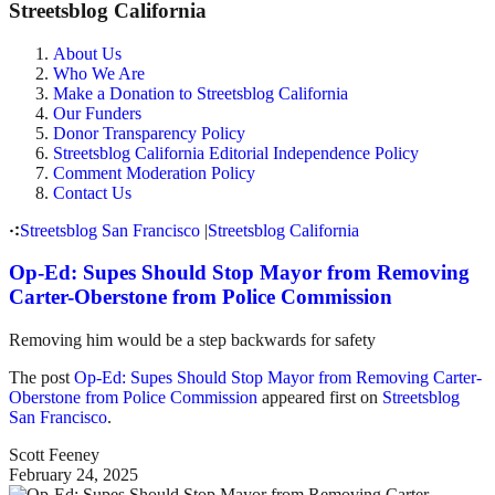
Streetsblog California
About Us
Who We Are
Make a Donation to Streetsblog California
Our Funders
Donor Transparency Policy
Streetsblog California Editorial Independence Policy
Comment Moderation Policy
Contact Us
Streetsblog San Francisco
|
Streetsblog California
Op-Ed: Supes Should Stop Mayor from Removing
Carter-Oberstone from Police Commission
Removing him would be a step backwards for safety
The post
Op-Ed: Supes Should Stop Mayor from Removing Carter-
Oberstone from Police Commission
appeared first on
Streetsblog
San Francisco
.
Scott Feeney
February 24, 2025