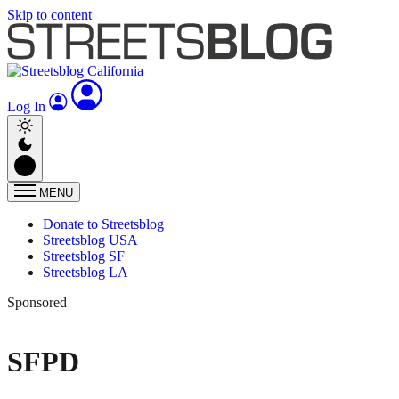
Skip to content
Log In
MENU
Donate to Streetsblog
Streetsblog USA
Streetsblog SF
Streetsblog LA
Sponsored
SFPD