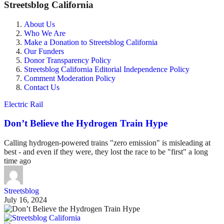
Streetsblog California
About Us
Who We Are
Make a Donation to Streetsblog California
Our Funders
Donor Transparency Policy
Streetsblog California Editorial Independence Policy
Comment Moderation Policy
Contact Us
Electric Rail
Don’t Believe the Hydrogen Train Hype
Calling hydrogen-powered trains "zero emission" is misleading at
best - and even if they were, they lost the race to be "first" a long
time ago
Streetsblog
July 16, 2024