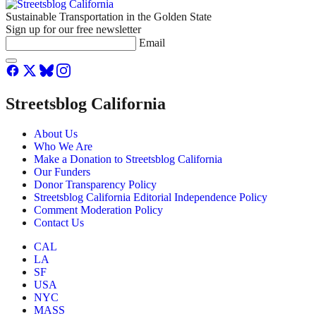
Sustainable Transportation in the Golden State
Sign up for our free newsletter
Email
Streetsblog California
About Us
Who We Are
Make a Donation to Streetsblog California
Our Funders
Donor Transparency Policy
Streetsblog California Editorial Independence Policy
Comment Moderation Policy
Contact Us
CAL
LA
SF
USA
NYC
MASS