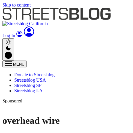
Skip to content
Log In
MENU
Donate to Streetsblog
Streetsblog USA
Streetsblog SF
Streetsblog LA
Sponsored
overhead wire