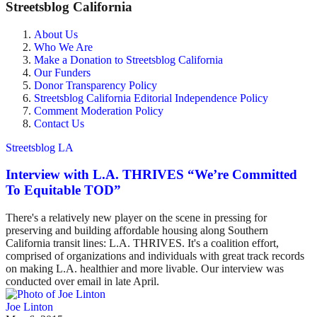
Streetsblog California
About Us
Who We Are
Make a Donation to Streetsblog California
Our Funders
Donor Transparency Policy
Streetsblog California Editorial Independence Policy
Comment Moderation Policy
Contact Us
Streetsblog LA
Interview with L.A. THRIVES “We’re Committed
To Equitable TOD”
There's a relatively new player on the scene in pressing for
preserving and building affordable housing along Southern
California transit lines: L.A. THRIVES. It's a coalition effort,
comprised of organizations and individuals with great track records
on making L.A. healthier and more livable. Our interview was
conducted over email in late April.
Joe Linton