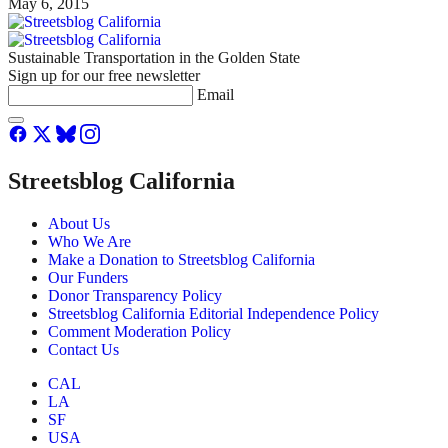
May 6, 2015
Sustainable Transportation in the Golden State
Sign up for our free newsletter
Email
Streetsblog California
About Us
Who We Are
Make a Donation to Streetsblog California
Our Funders
Donor Transparency Policy
Streetsblog California Editorial Independence Policy
Comment Moderation Policy
Contact Us
CAL
LA
SF
USA