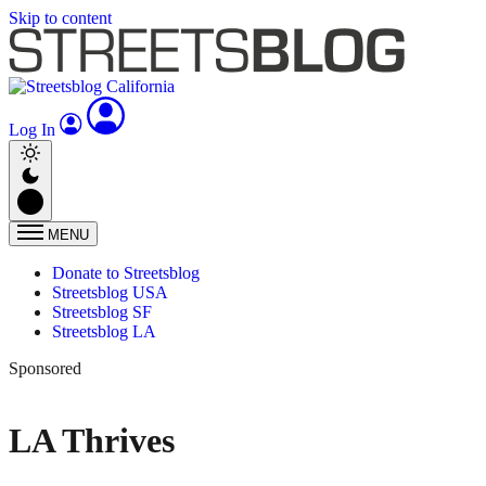
Skip to content
Log In
MENU
Donate to Streetsblog
Streetsblog USA
Streetsblog SF
Streetsblog LA
Sponsored
LA Thrives