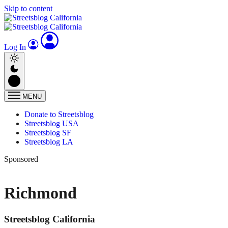
Skip to content
Log In
MENU
Donate to Streetsblog
Streetsblog USA
Streetsblog SF
Streetsblog LA
Sponsored
Richmond
Streetsblog California