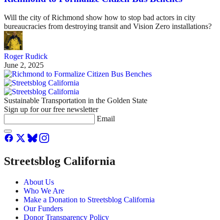
Will the city of Richmond show how to stop bad actors in city
bureaucracies from destroying transit and Vision Zero installations?
Roger Rudick
June 2, 2025
Sustainable Transportation in the Golden State
Sign up for our free newsletter
Email
Streetsblog California
About Us
Who We Are
Make a Donation to Streetsblog California
Our Funders
Donor Transparency Policy