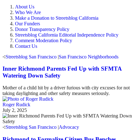
About Us
Who We Are
Make a Donation to Streetsblog California
Our Funders
Donor Transparency Policy
Streetsblog California Editorial Independence Policy
Comment Moderation Policy
Contact Us
Streetsblog San Francisco
|
San Francisco Neighborhoods
Inner Richmond Parents Fed Up with SFMTA
Watering Down Safety
Mother of a child hit by a driver furious with city excuses for not
taking daylighting and other safety measures seriously.
Roger Rudick
July 2, 2025
Streetsblog San Francisco
|
Advocacy
Richmond to Formalize Citizen Bus Benches