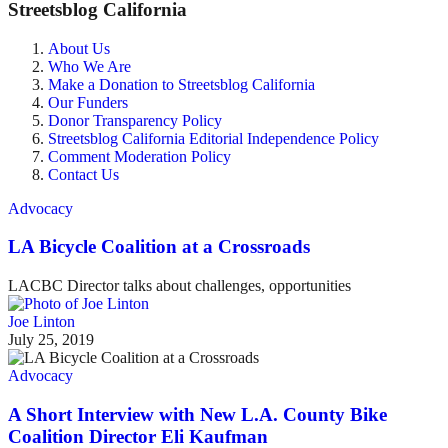
Streetsblog California
About Us
Who We Are
Make a Donation to Streetsblog California
Our Funders
Donor Transparency Policy
Streetsblog California Editorial Independence Policy
Comment Moderation Policy
Contact Us
Advocacy
LA Bicycle Coalition at a Crossroads
LACBC Director talks about challenges, opportunities
Joe Linton
July 25, 2019
Advocacy
A Short Interview with New L.A. County Bike
Coalition Director Eli Kaufman