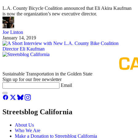
L.A. County Bicycle Coalition announced that Eli Akira Kaufman
is now the organization’s new executive director.
Joe Linton
January 14, 2019
Sustainable Transportation in the Golden State
Sign up for our free newsletter
Email
Streetsblog California
About Us
Who We Are
Make a Donation to Streetsblog California