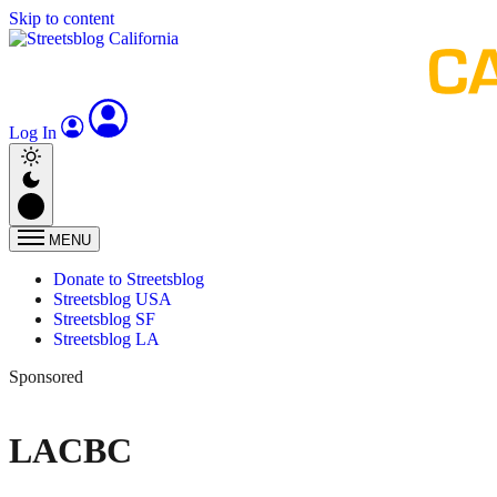
Skip to content
Log In
MENU
Donate to Streetsblog
Streetsblog USA
Streetsblog SF
Streetsblog LA
Sponsored
LACBC